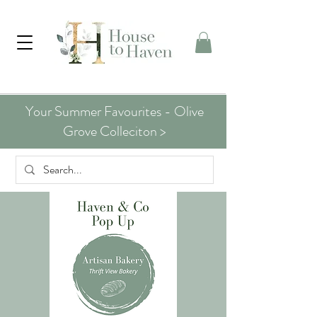
Your Summer Favourites - Olive
Grove Colleciton >