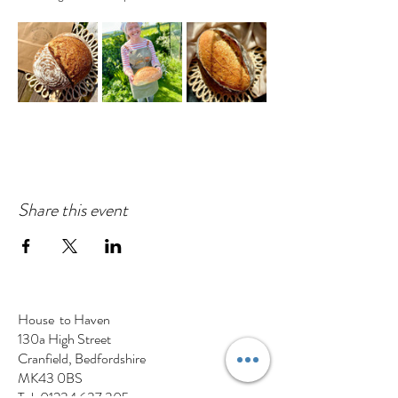
Share this event
House to Haven
130a High Street
Cranfield, Bedfordshire
MK43 0BS
Tel:
01234 637 305