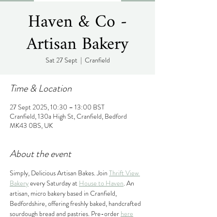
Haven & Co -
Artisan Bakery
Sat 27 Sept
  |  
Cranfield
Time & Location
27 Sept 2025, 10:30 – 13:00 BST
Cranfield, 130a High St, Cranfield, Bedford
MK43 0BS, UK
About the event
Simply, Delicious Artisan Bakes. Join 
Thrift View 
Bakery
 every Saturday at 
House to Haven
. An 
artisan, micro bakery based in Cranfield, 
Bedfordshire, offering freshly baked, handcrafted 
sourdough bread and pastries. Pre-order 
here