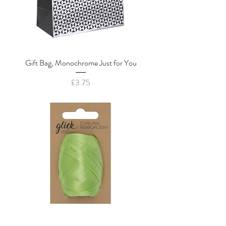
Gift Bag, Monochrome Just for You
Price
£3.75