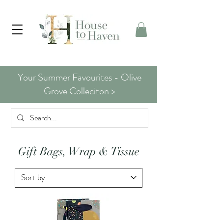
Your Summer Favourites - Olive
Grove Colleciton >
Gift Bags, Wrap & Tissue