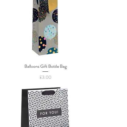
Balloons Gift Bottle Bag
Price
£3.00