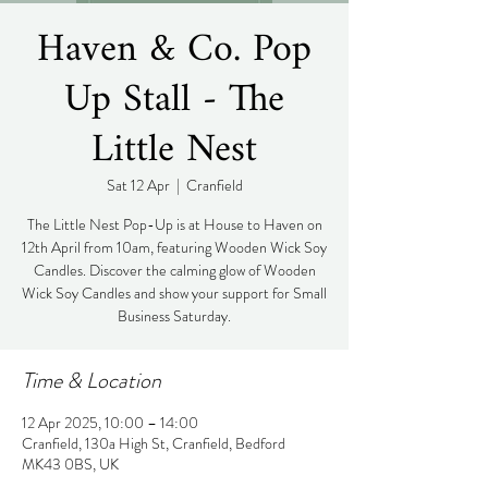
Haven & Co. Pop
Up Stall - The
Little Nest
Sat 12 Apr
  |  
Cranfield
The Little Nest Pop-Up is at House to Haven on
12th April from 10am, featuring Wooden Wick Soy
Candles. Discover the calming glow of Wooden
Wick Soy Candles and show your support for Small
Business Saturday.
Time & Location
12 Apr 2025, 10:00 – 14:00
Cranfield, 130a High St, Cranfield, Bedford
MK43 0BS, UK