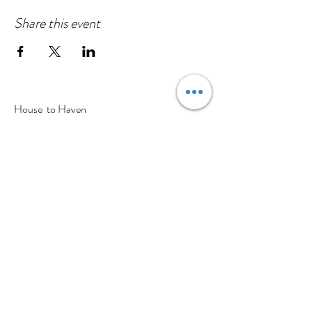
Share this event
House to Haven
130a High Street
Cranfield, Bedfordshire
MK43 0BS
Tel:
01234 637 305
Find us on Google maps
A Little About Us
Visit The Store
Our Partners
Haven Blog
Contact Us