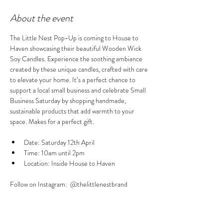
About the event
The Little Nest Pop-Up is coming to House to 
Haven showcasing their beautiful Wooden Wick 
Soy Candles. Experience the soothing ambiance 
created by these unique candles, crafted with care 
to elevate your home. It’s a perfect chance to 
support a local small business and celebrate Small 
Business Saturday by shopping handmade, 
sustainable products that add warmth to your 
space. Makes for a perfect gift.
Date: Saturday 12th April 
Time: 10am until 2pm
Location: Inside House to Haven
Follow on Instagram:  @thelittlenestbrand