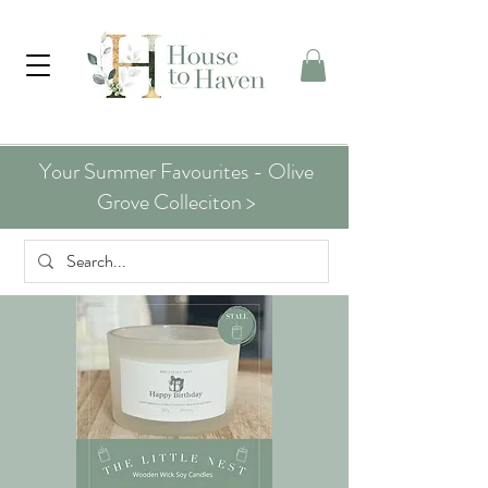
Your Summer Favourites - Olive
Grove Colleciton >