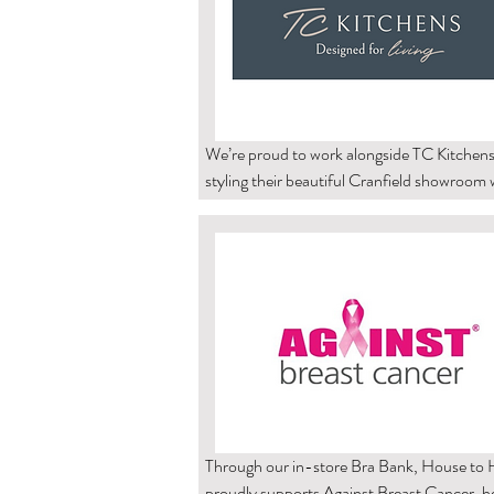
We’re proud to work alongside TC Kitchens,
styling their beautiful Cranfield showroom w
our carefully selected home décor accessorie
is always a pleasure to see our pieces showc
within such a thoughtfully designed space.

TC Kitchens’ ethos of “thoughtfully designe
finished to perfection” reflects many of the 
we hold at House to Haven. Their bespoke 
kitchens, bedrooms and home office spaces
practicality with style, creating interiors that
both functional and beautifully finished.

Through our in-store Bra Bank, House to 
proudly supports Against Breast Cancer, he