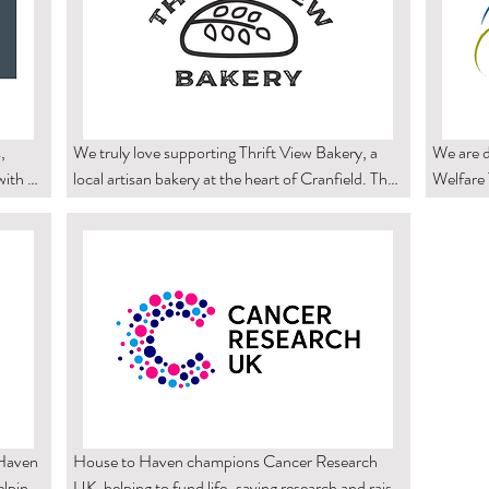
 
We truly love supporting Thrift View Bakery, a 
We are d
ith 
local artisan bakery at the heart of Cranfield. Their 
Welfare T
s. It 
delicious sourdough and carefully crafted bakes 
for and 
ased 
bring the community together and celebrate the 
compassi
joy of simple, well-made food.

we are p
Our collaboration helps Thrift View Bakery share 
continue
d, 
their products in a welcoming community setting, 
highlight
values 
while also supporting them as they grow and 
encoura
thrive as a small business. You can purchase their 
support 
 blend 
sourdough bread through their website.
 are 
Haven 
House to Haven champions Cancer Research 
lping 
UK, helping to fund life-saving research and raise 