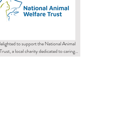
elighted to support the National Animal 
rust, a local charity dedicated to caring 
rehoming animals in need. Their 
onate work makes a real difference, and 
roud to play a small part in helping them 
 their mission. Our collaboration helps 
 the charity’s important work, 
ging our customers and community to 
animal welfare alongside us.