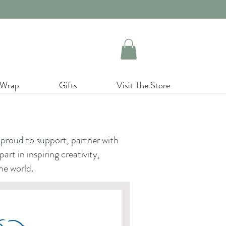
 Wrap
Gifts
Visit The Store
proud to support, partner with
rt in inspiring creativity,
he world.