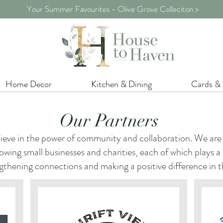
Your Summer Favourites - Olive Grove Colleciton >
Home Decor
Kitchen & Dining
Cards &
Our Partners
eve in the power of community and collaboration. We are 
wing small businesses and charities, each of which plays a pa
gthening connections and making a positive difference in t