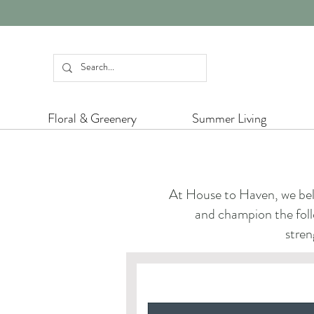
Floral & Greenery
Summer Living
At House to Haven, we beli
and champion the follo
stren