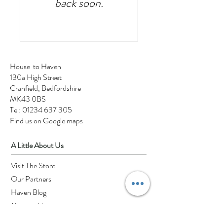
back soon.
House to Haven
130a High Street
Cranfield, Bedfordshire
MK43 0BS
Tel:
01234 637 305
Find us on Google maps
A Little About Us
Visit The Store
Our Partners
Haven Blog
Contact Us