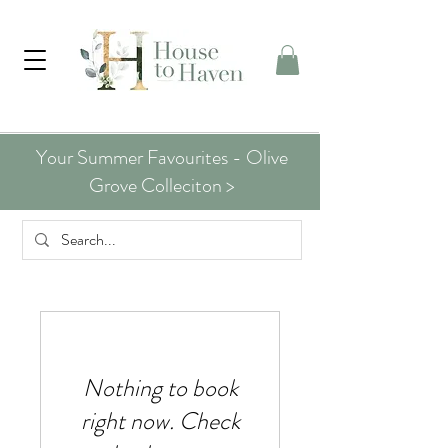
Your Summer Favourites - Olive
Grove Colleciton >
Nothing to book
right now. Check