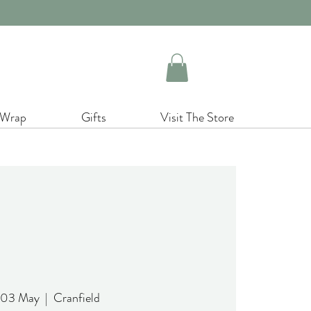
 Wrap
Gifts
Visit The Store
 03 May
  |  
Cranfield