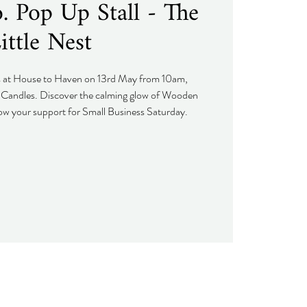
 Pop Up Stall - The
ittle Nest
s at House to Haven on 13rd May from 10am,
Candles. Discover the calming glow of Wooden
w your support for Small Business Saturday.