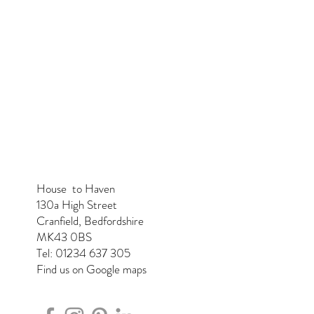
House to Haven
130a High Street
Cranfield, Bedfordshire
MK43 0BS
Tel: 01234 637 305
Find us on Google maps