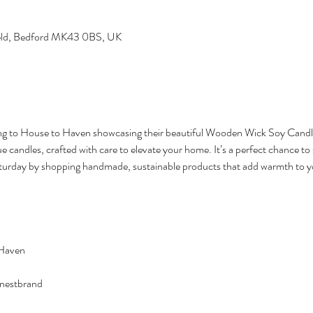
field, Bedford MK43 0BS, UK
ng to House to Haven showcasing their beautiful Wooden Wick Soy Candle
candles, crafted with care to elevate your home. It’s a perfect chance to 
turday by shopping handmade, sustainable products that add warmth to yo
 Haven
enestbrand