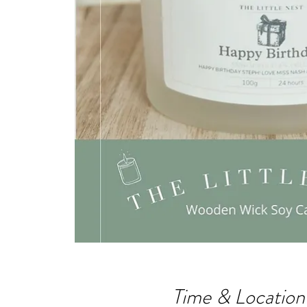
Time & Location