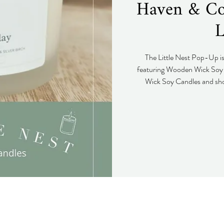
Haven & Co.
L
The Little Nest Pop-Up i
featuring Wooden Wick Soy 
Wick Soy Candles and sho