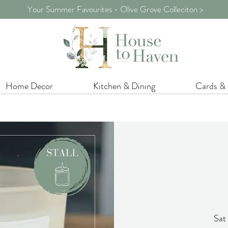
Your Summer Favourites - Olive Grove Colleciton >
Home Decor
Kitchen & Dining
Cards &
Sat