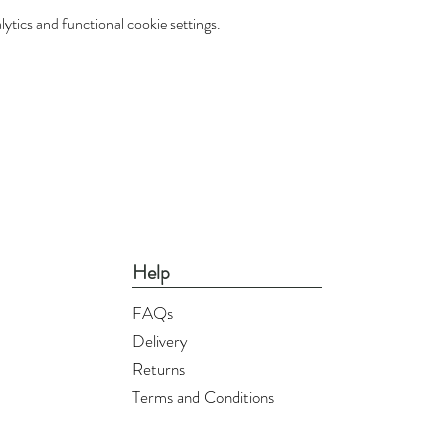
tics and functional cookie settings.
Help
FAQs
Delivery
Returns
Terms and Conditions