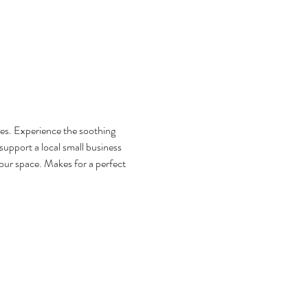
s. Experience the soothing 
support a local small business 
ur space. Makes for a perfect 