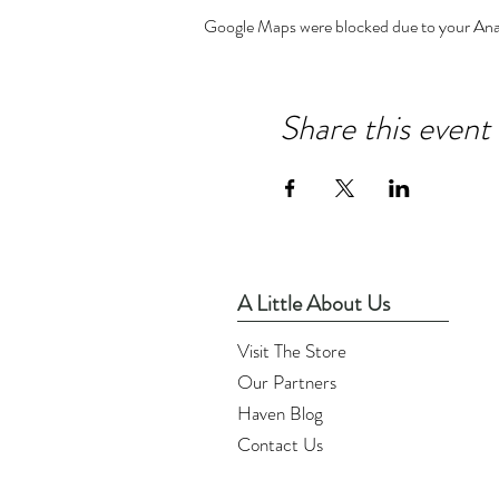
Google Maps were blocked due to your Analy
Share this event
A Little About Us
Visit The Store
Our Partners
Haven Blog
Contact Us