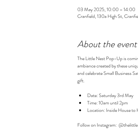
03 May 2025, 10:00 – 14:00
Cranfield, 130a High St, Cran
About the event
The Little Nest Pop-Up is comi
ambiance created by these unique 
and celebrate Small Business Sa
gift.
Date: Saturday 3rd May
Time: 10am until 2pm
Location: Inside House to
Follow on Instagram:  @thelittl