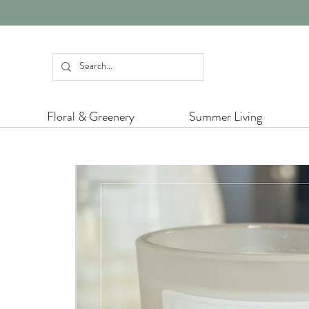
Floral & Greenery
Summer Living