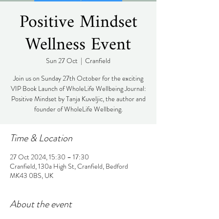
Positive Mindset
Wellness Event
Sun 27 Oct
  |  
Cranfield
Join us on Sunday 27th October for the exciting
VIP Book Launch of WholeLife Wellbeing Journal:
Positive Mindset by Tanja Kuveljic, the author and
founder of WholeLife Wellbeing.
Time & Location
27 Oct 2024, 15:30 – 17:30
Cranfield, 130a High St, Cranfield, Bedford
MK43 0BS, UK
About the event