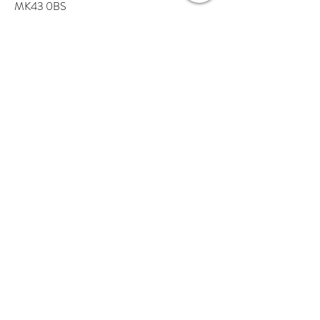
MK43 0BS
Tel:
01234 637 305
Find us on Google maps
A Little About Us
Visit The Store
Our Partners
Haven Blog
Contact Us
Help
FAQs
Delivery
Returns
Terms and Conditions