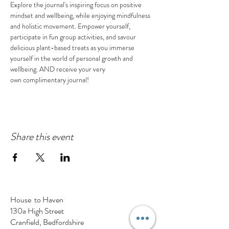
Explore the journal's inspiring focus on positive 
mindset and wellbeing, while enjoying mindfulness 
and holistic movement. Empower yourself, 
participate in fun group activities, and savour 
delicious plant-based treats as you immerse 
yourself in the world of personal growth and 
wellbeing. AND receive your very 
own complimentary journal!
Share this event
House to Haven
130a High Street
Cranfield, Bedfordshire