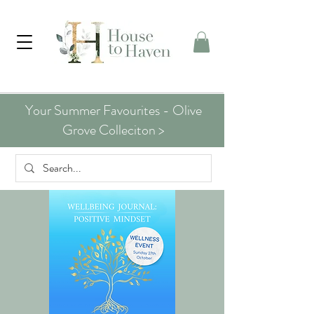
Your Summer Favourites - Olive
Grove Colleciton >