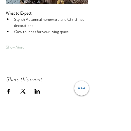
What to Expect
Stylish Autumnal homeware and Christmas 
decorations
Cosy touches for your living space
Show More
Share this event
House to Haven
130a High Street
Cranfield, Bedfordshire