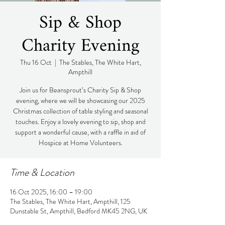
Sip & Shop
Charity Evening
Thu 16 Oct
  |  
The Stables, The White Hart,
Ampthill
Join us for Beansprout’s Charity Sip & Shop
evening, where we will be showcasing our 2025
Christmas collection of table styling and seasonal
touches. Enjoy a lovely evening to sip, shop and
support a wonderful cause, with a raffle in aid of
Hospice at Home Volunteers.
Time & Location
16 Oct 2025, 16:00 – 19:00
The Stables, The White Hart, Ampthill, 125
Dunstable St, Ampthill, Bedford MK45 2NG, UK