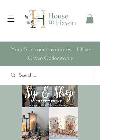
Your Summer Favourites - Olive
Grove Colleciton >