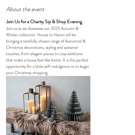
About the event
Join Us for a Charity Sip & Shop Evening
Join us as we showcase our 2025 Autumn & 
Winter collection. House to Haven will be 
bringing a carefully chosen range of Autumnal & 
Christmas decorations, styling and seasonal 
touches, from elegant pieces to cosy additions 
that make a house feel like home. It is the perfect 
opportunity for a little self-indulgence or to begin 
your Christmas shopping.