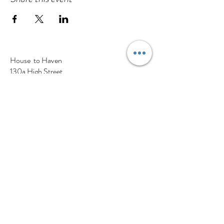
House to Haven
130a High Street
Cranfield, Bedfordshire
MK43 0BS
Tel:
01234 637 305
Find us on Google maps
A Little About Us
Visit The Store
Our Partners
Haven Blog
Contact Us