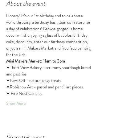
About the event
Hooray! It’s our 1st birthday and to celebrate 
we’re throwing a birthday bash. Join us in store for 
a day of celebrations! Browse gorgeous home 
decor whilst enjoying a glass of bubbles, birthday 
cake, discounts, enter our birthday competition, 
enjoy a mini Makers Market and free face painting 
for the kids.
Mini Makers Market: 11am to 3pm
✶Thrift View Bakery - scrummy sourdough bread 
and pastries. 
✶Paws Off - natural dogs treats. 
✶Robisnow Art - pastel and pencil art pieces. 
✶ Fire Nest Candles
Show More
Share this event