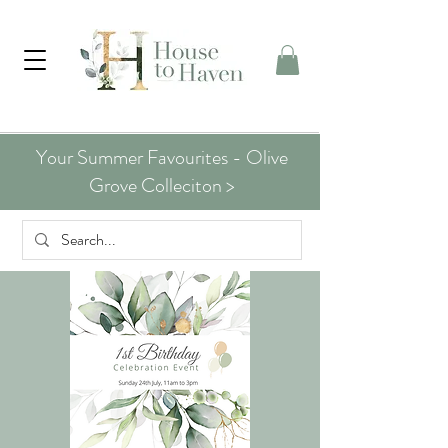
Your Summer Favourites - Olive
Grove Colleciton >