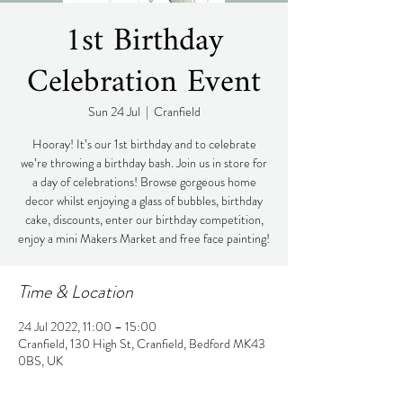
1st Birthday
Celebration Event
Sun 24 Jul
  |  
Cranfield
Hooray! It’s our 1st birthday and to celebrate
we’re throwing a birthday bash. Join us in store for
a day of celebrations! Browse gorgeous home
decor whilst enjoying a glass of bubbles, birthday
cake, discounts, enter our birthday competition,
enjoy a mini Makers Market and free face painting!
Time & Location
24 Jul 2022, 11:00 – 15:00
Cranfield, 130 High St, Cranfield, Bedford MK43
0BS, UK