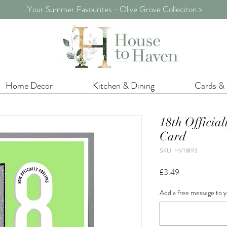
Your Summer Favourites - Olive Grove Colleciton >
Home Decor
Kitchen & Dining
Cards &
18th Official
Card
SKU: HV11893
Price
£3.49
Add a free message to y