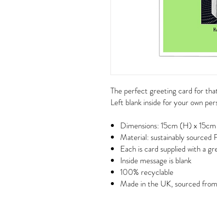
The perfect greeting card for that
Left blank inside for your own pe
Dimensions: 15cm (H) x 15cm
Material: sustainably sourced
Each is card supplied with a g
Inside message is blank
100% recyclable
Made in the UK, sourced from a