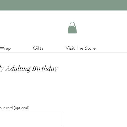
 Wrap
Gifts
Visit The Store
ly Adulting Birthday
our card (optional)