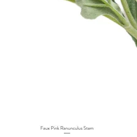
Faux Pink Ranunculus Stem
Quick View