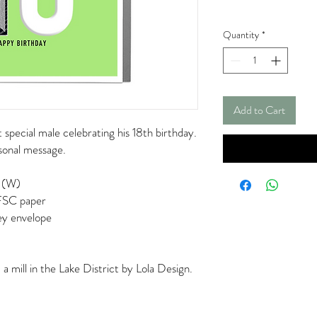
Quantity
*
Add to Cart
 special male celebrating his 18th birthday.
rsonal message.
 (W)
 FSC paper
rey envelope
 mill in the Lake District by Lola Design.