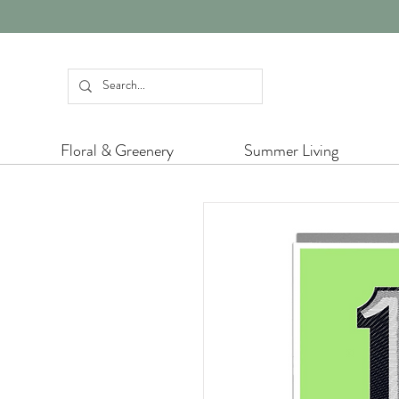
Floral & Greenery
Summer Living