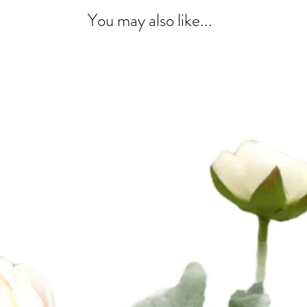
You may also like...