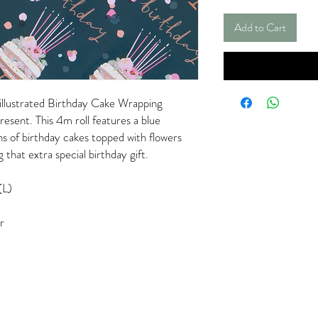
Add to Cart
y illustrated Birthday Cake Wrapping
resent. This 4m roll features a blue
ns of birthday cakes topped with flowers
 that extra special birthday gift.
(L)
r