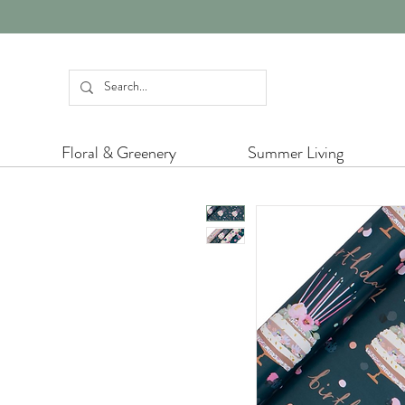
Floral & Greenery
Summer Living