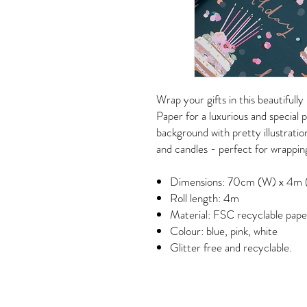
Wrap your gifts in this beautifull
Paper for a luxurious and special p
background with pretty illustratio
and candles - perfect for wrapping
Dimensions: 70cm (W) x 4m 
Roll length: 4m
Material: FSC recyclable pape
Colour: blue, pink, white
Glitter free and recyclable.