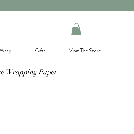
 Wrap
Gifts
Visit The Store
ke Wrapping Paper