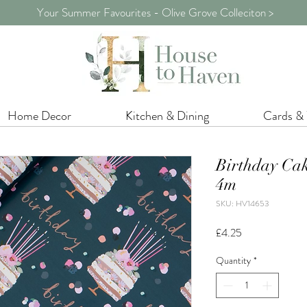
Your Summer Favourites - Olive Grove Colleciton >
Home Decor
Kitchen & Dining
Cards &
Birthday Ca
4m
SKU: HV14653
Price
£4.25
Quantity
*