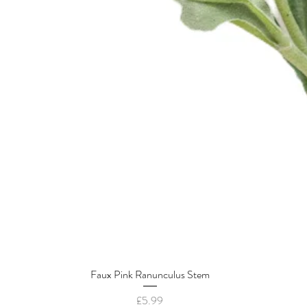
Faux Pink Ranunculus Stem
Quick View
Price
£5.99