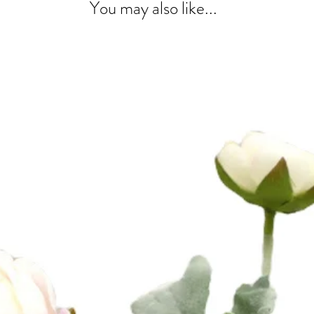
You may also like...