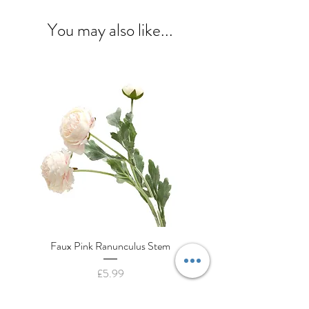
You may also like...
Faux Pink Ranunculus Stem
Decorative Cream Porcela
Price
£5.99