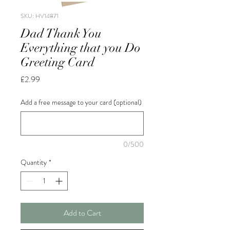
SKU: HV14871
Dad Thank You
Everything that you Do
Greeting Card
Price
£2.99
Add a free message to your card (optional)
0/500
Quantity
*
Add to Cart