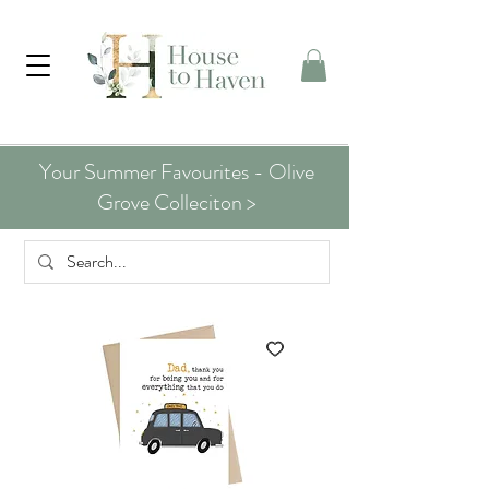
Your Summer Favourites - Olive
Grove Colleciton >