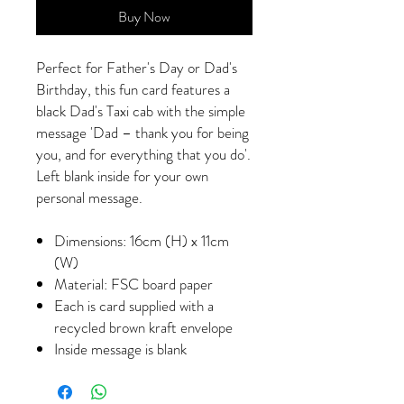
Buy Now
Perfect for Father's Day or Dad's
Birthday, this fun card features a
black Dad's Taxi cab with the simple
message 'Dad – thank you for being
you, and for everything that you do'.
Left blank inside for your own
personal message.
Dimensions: 16cm (H) x 11cm
(W)
Material: FSC board paper
Each is card supplied with a
recycled brown kraft envelope
Inside message is blank