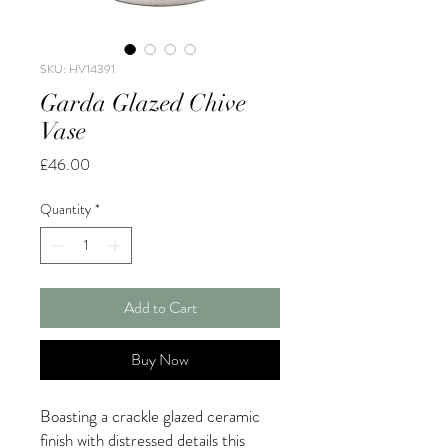
SKU: HV14391
Garda Glazed Chive
Vase
Price
£46.00
Quantity
*
Add to Cart
Buy Now
Boasting a crackle glazed ceramic
finish with distressed details this