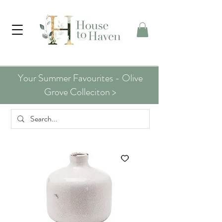
Your Summer Favourites - Olive
Grove Colleciton >