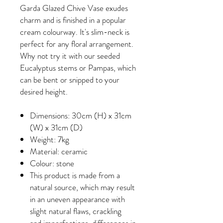
Garda Glazed Chive Vase exudes
charm and is finished in a popular
cream colourway. It's slim-neck is
perfect for any floral arrangement.
Why not try it with our seeded
Eucalyptus stems or Pampas, which
can be bent or snipped to your
desired height.
Dimensions: 30cm (H) x 31cm
(W) x 31cm (D)
Weight: 7kg
Material: ceramic
Colour: stone
This product is made from a
natural source, which may result
in an uneven appearance with
slight natural flaws, crackling
and imperfections, differences in