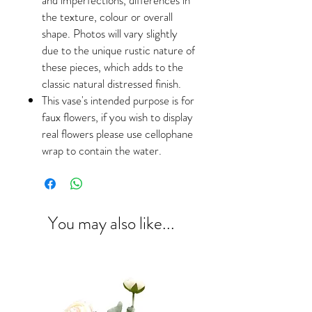
the texture, colour or overall
shape. Photos will vary slightly
due to the unique rustic nature of
these pieces, which adds to the
classic natural distressed finish.
This vase's intended purpose is for
faux flowers, if you wish to display
real flowers please use cellophane
wrap to contain the water.
You may also like...