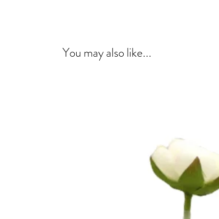
You may also like...