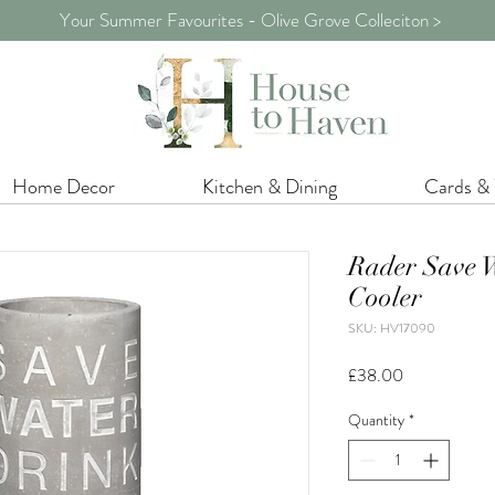
Your Summer Favourites - Olive Grove Colleciton >
Home Decor
Kitchen & Dining
Cards &
Rader Save W
Cooler
SKU: HV17090
Price
£38.00
Quantity
*