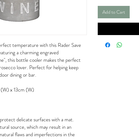
Add to Cart
erfect temperature with this Rader Save
aturing a charming engraved
e", this bottle cooler makes the perfect
rosecco lover. Perfect for helping keep
door dining or bar.
 (W) x 13cm (W)
rotect delicate surfaces with a mat.
tural source, which may result in an
natural flaws and imperfections in the