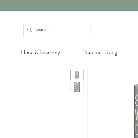
Floral & Greenery
Summer Living