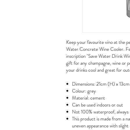
Keep your favourite vino at the p
Water Concrete Wine Cooler. Fe
inscription "Save Water Drink Win
gift for any champagne, wine or p
your drinks cool and great for out
Dimensions: 21cm (H) x 13cm
Colour: grey
Material: cement
Can be used indoors or out
Not 100% waterproof, always p
This product is made from a na
uneven appearance with slight 