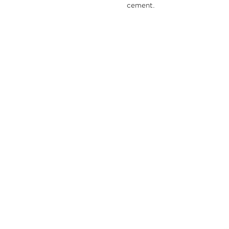
cement.