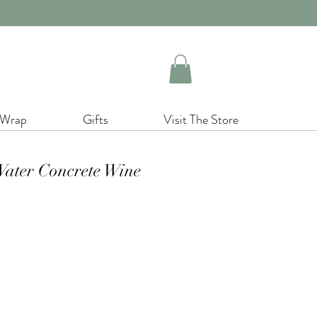
 Wrap
Gifts
Visit The Store
ater Concrete Wine