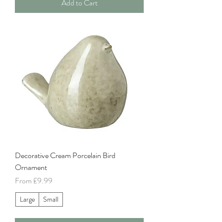
Add to Cart
Decorative Cream Porcelain Bird
Ornament
Sale Price
From
£9.99
Large
Small