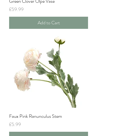
Green Clover Olpe Vase
Price
£59.99
Add to Cart
Faux Pink Ranunculus Stem
Price
£5.99