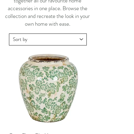
together all our favourite home
accessories in one place. Browse the
collection and recreate the look in your
own home with ease.