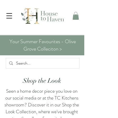
Your Summer Favourites - Olive
Grove Colleciton >
Shop the Look
Seen a home decor piece you love on
our social media or at the TC Kitchens
showroom? Discover it in our Shop the
Look Collection, where we've brought