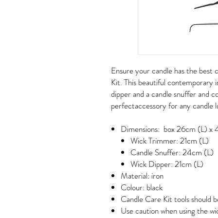
Ensure your candle has the best 
Kit. This beautiful contemporary i
dipper and a candle snuffer and c
perfectaccessory for any candle 
Dimensions: box 26cm (L) x 
Wick Trimmer: 21cm (L)
Candle Snuffer: 24cm (L)
Wick Dipper: 21cm (L)
Material: iron
Colour: black
Candle Care Kit tools should b
Use caution when using the wic