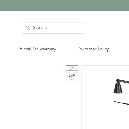
Floral & Greenery
Summer Living