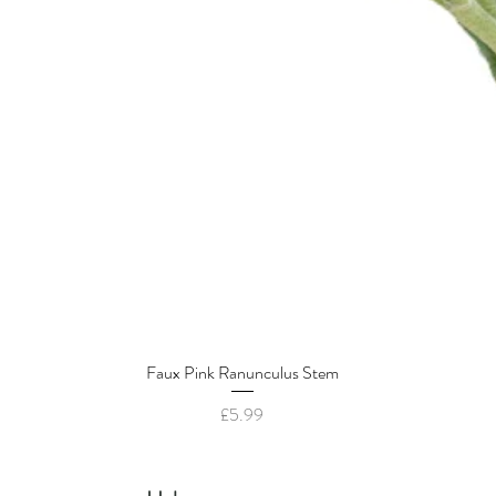
Faux Pink Ranunculus Stem
Quick View
Price
£5.99