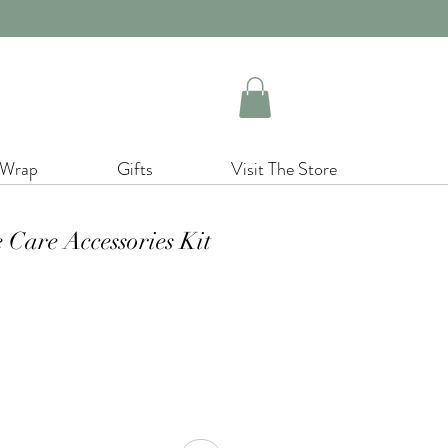
 Wrap
Gifts
Visit The Store
 Care Accessories Kit