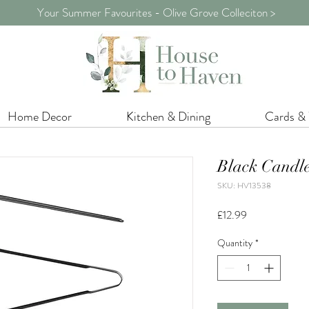
Your Summer Favourites - Olive Grove Colleciton >
Home Decor
Kitchen & Dining
Cards &
Black Candle
SKU: HV13538
Price
£12.99
Quantity
*