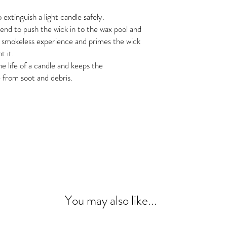
 extinguish a light candle safely.
nd to push the wick in to the wax pool and
 a smokeless experience and primes the wick
t it.
 life of a candle and keeps the
 from soot and debris.
y, Office Party, Hostess Gift, Holiday,
te Elephant, Stocking Stuffers, Cash
fee Table Accessories, Shelf Styling,
rn, Industrial, Vintage, California
tional, candle, candle kit, tools.
You may also like...