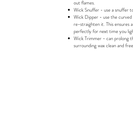
out flames.
Wick Snuffer - use a snuffer to
Wick Dipper - use the curved e
re-straighten it. This ensures
perfectly for next time you ligh
Wick Trimmer - can prolong the
surrounding wax clean and free
Housewarming, Christmas, Birthda
Gift Exchange, Secret Santa, Whi
Wrap, Functional Home Decor, Cof
Modern, Simple, Mid-Century Mode
Coastal, Neutral, Glam, Luxe, Tradi