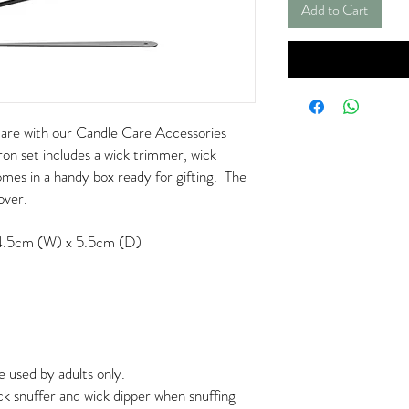
Add to Cart
care with our Candle Care Accessories
ron set includes a wick trimmer, wick
omes in a handy box ready for gifting. The
lover.
4.5cm (W) x 5.5cm (D)
e used by adults only.
k snuffer and wick dipper when snuffing