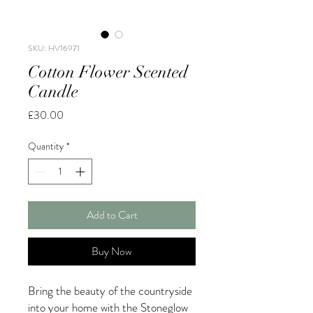
SKU: HV16971
Cotton Flower Scented
Candle
Price
£30.00
Quantity
*
Add to Cart
Buy Now
Bring the beauty of the countryside
into your home with the Stoneglow