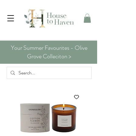
Your Summer Favourites - Olive
Grove Colleciton >