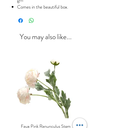
Comes in the beautiful box.
You may also like...
Faux Pink Ranunculus Stem
Decorative Cream Porcela