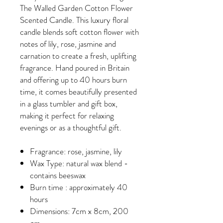
The Walled Garden Cotton Flower
Scented Candle. This luxury floral
candle blends soft cotton flower with
notes of lily, rose, jasmine and
carnation to create a fresh, uplifting
fragrance. Hand poured in Britain
and offering up to 40 hours burn
time, it comes beautifully presented
in a glass tumbler and gift box,
making it perfect for relaxing
evenings or as a thoughtful gift.
Fragrance: rose, jasmine, lily
Wax Type: natural wax blend -
contains beeswax
Burn time : approximately 40
hours
Dimensions: 7cm x 8cm, 200
gm