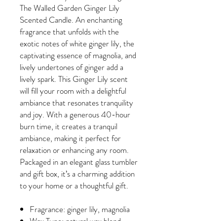
The Walled Garden Ginger Lily
Scented Candle. An enchanting
fragrance that unfolds with the
exotic notes of white ginger lily, the
captivating essence of magnolia, and
lively undertones of ginger add a
lively spark. This Ginger Lily scent
will fill your room with a delightful
ambiance that resonates tranquility
and joy. With a generous 40-hour
burn time, it creates a tranquil
ambiance, making it perfect for
relaxation or enhancing any room.
Packaged in an elegant glass tumbler
and gift box, it’s a charming addition
to your home or a thoughtful gift.
Fragrance: ginger lily, magnolia
Wax Type: natural wax blend -