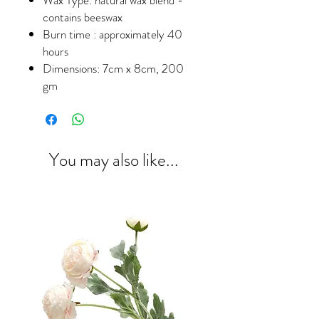
contains beeswax
Burn time : approximately 40
hours
Dimensions: 7cm x 8cm, 200
gm
You may also like...