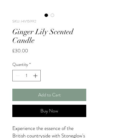
SKU: HV15992
Ginger Lily Scented
Candle
Price
£30.00
Quantity
*
Add to Cart
Buy Now
Experience the essence of the
British countryside with Stoneglow's