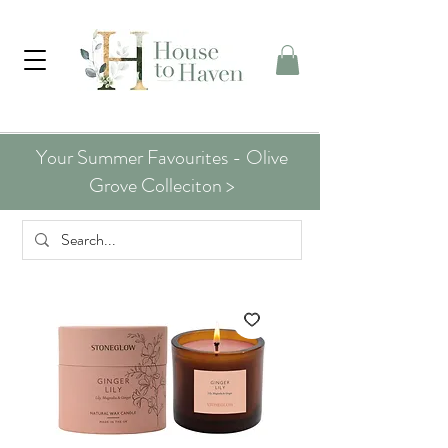
Your Summer Favourites - Olive
Grove Colleciton >