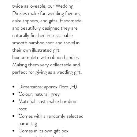
twice as loveable, our Wedding
Dinkies make fun wedding favours,
cake toppers, and gifts. Handmade
and beautifully designed they are
naturally finished in sustainable
smooth bamboo root and travel in
their own illustrated gift
box complete with ribbon handles.
Making them very collectable and
perfect for giving as a wedding gift.
Dimensions: approx 11cm (H)
Colour: natural, grey
Material: sustainable bamboo
root
Comes with a randomly selected
name tag
Comes in its own gift box