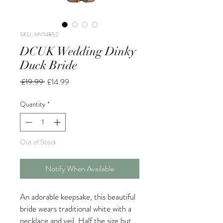
SKU: HV14852
DCUK Wedding Dinky
Duck Bride
Regular
Sale
 £19.99 
£14.99
Price
Price
Quantity
*
Out of Stock
Notify When Available
An adorable keepsake, this beautiful
bride wears traditional white with a
necklace and veil. Half the size but