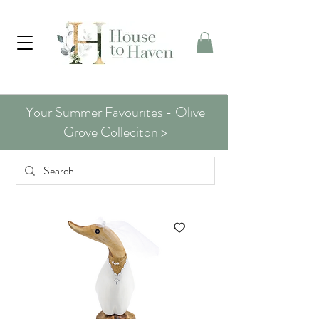
Your Summer Favourites - Olive
Grove Colleciton >