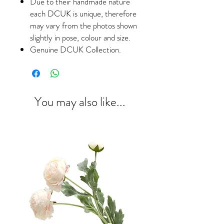
Due to their handmade nature
each DCUK is unique, therefore
may vary from the photos shown
slightly in pose, colour and size.
Genuine DCUK Collection.
You may also like...