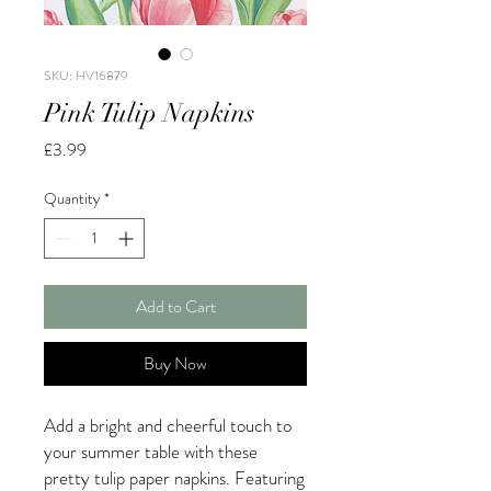
SKU: HV16879
Pink Tulip Napkins
Price
£3.99
Quantity
*
Add to Cart
Buy Now
Add a bright and cheerful touch to
your summer table with these
pretty tulip paper napkins. Featuring