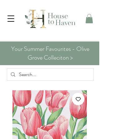
Your Summer Favourites - Olive
Grove Colleciton >