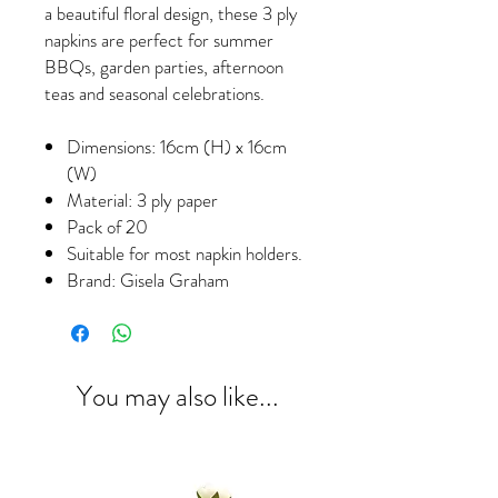
a beautiful floral design, these 3 ply
napkins are perfect for summer
BBQs, garden parties, afternoon
teas and seasonal celebrations.
Dimensions: 16cm (H) x 16cm
(W)
Material: 3 ply paper
Pack of 20
Suitable for most napkin holders.
Brand: Gisela Graham
You may also like...