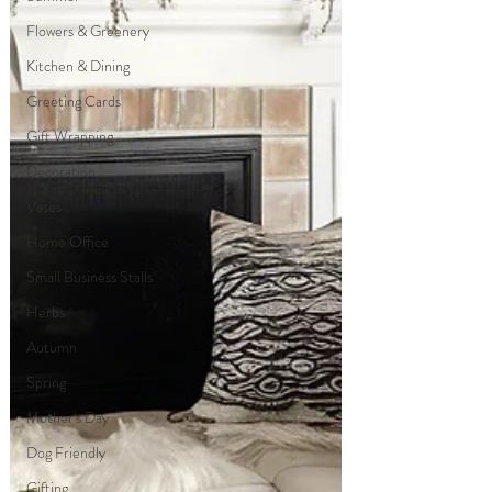
Flowers & Greenery
Kitchen & Dining
Greeting Cards
Gift Wrapping
Decoration
Vases
Home Office
Small Business Stalls
Herbs
Autumn
Spring
Mother's Day
Dog Friendly
Gifting