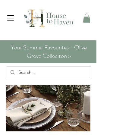
Your Summer Favourites - Olive
Grove Colleciton >