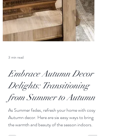
3 min read
Embrace Autumn Decor
Delights: Transitioning
from Summer to Autumn
As Summer fades, refresh your home with cosy