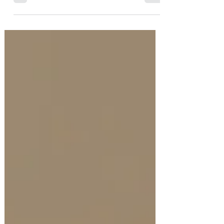
Autumn decor. Here are six easy ways to bring
the warmth and beauty of the season indoors.