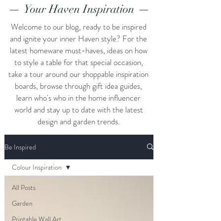
Your Haven Inspiration
Welcome to our blog, ready to be inspired
and ignite your inner Haven style? For the
latest homeware must-haves, ideas on how
to style a table for that special occasion,
take a tour around our shoppable inspiration
boards, browse through gift idea guides,
learn who's who in the home influencer
world and stay up to date with the latest
design and garden trends.
Be Inspired
Colour Inspiration
All Posts
Garden
Printable Wall Art