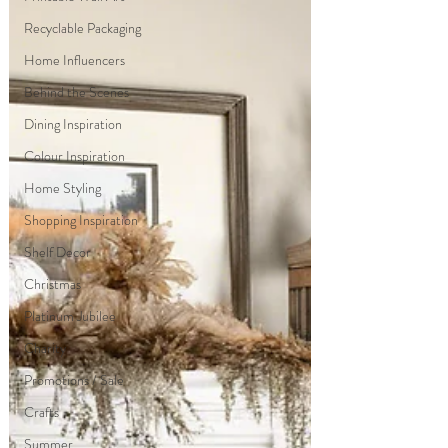
Recyclable Packaging
Home Influencers
Behind the Scenes
Dining Inspiration
Colour Inspiration
Home Styling
Shopping Inspiration
Shelf Decor
Christmas
Platinum Jubilee
Charity
Promotions / Sale
Crafts
Summer