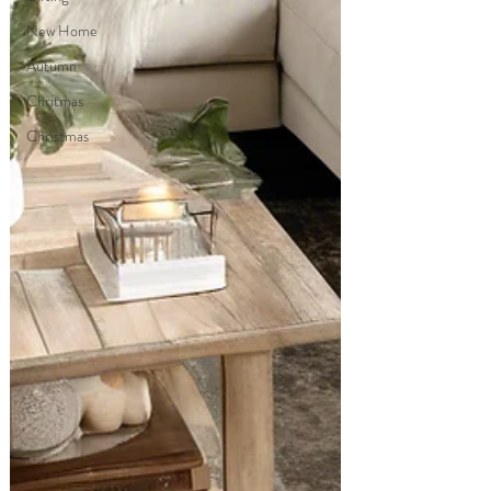
New Home
Autumn
Chritmas
Christmas