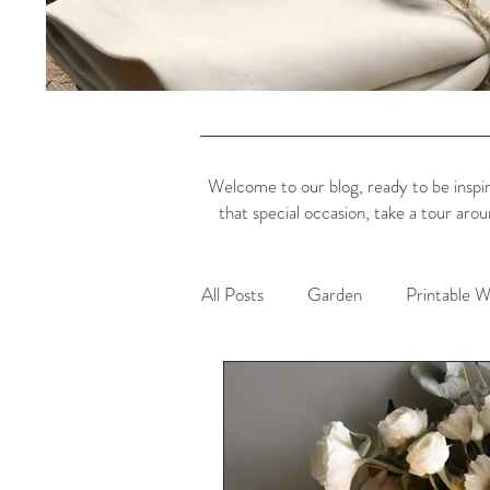
Welcome to our blog, ready to be inspir
that special occasion, take a tour aro
All Posts
Garden
Printable W
Dining Inspiration
Colour Ins
Platinum Jubilee
Charity