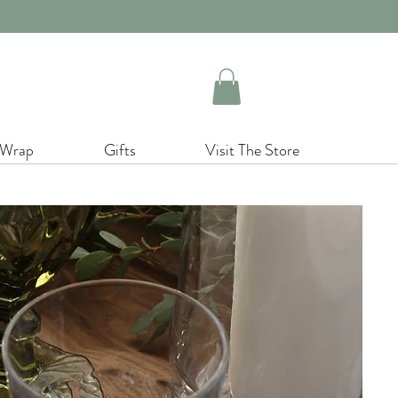
 Wrap
Gifts
Visit The Store