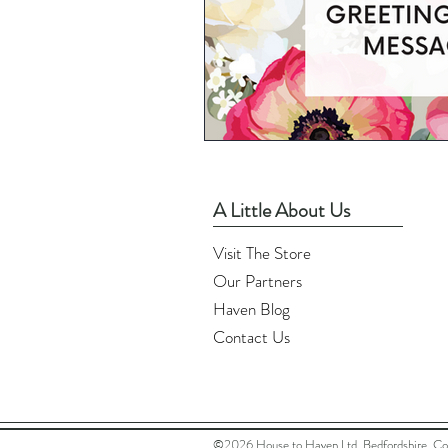
A Little About Us
Visit The Store
Our Partners
Haven Blog
Contact Us
©2026 House to Haven Ltd, Bedfordshire. C