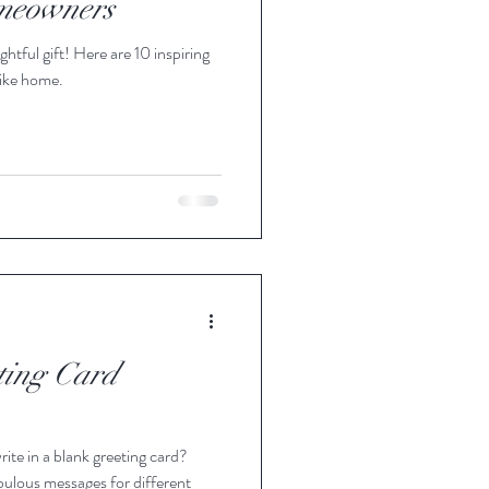
omeowners
tful gift! Here are 10 inspiring
Office
 like home.
Gifting
ting Card
rite in a blank greeting card?
ulous messages for different