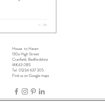
House to Haven
130a High Street
Cranfield, Bedfordshire
MK43 0BS
Tel: 01234 637 305
Find us on Google maps