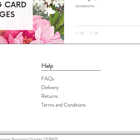
occasions.
Help
FAQs
Delivery
Returns
Terms and Conditions
ompany Registered Number 13084111