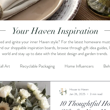
Your Haven Inspiration
ed and ignite your inner Haven style? For the latest homeware must-h
und our shoppable inspiration boards, browse through gift idea guides,
world and stay up to date with the latest design and garden trends.
all Art
Recyclable Packaging
Home Influencers
Beh
piration
Home Styling
Shopping Inspiration
Shelf De
House to Haven
Jan 26, 2025
3 min read
10 Thoughtful H
Promotions / Sale
Crafts
Summer
Flowers & Gre