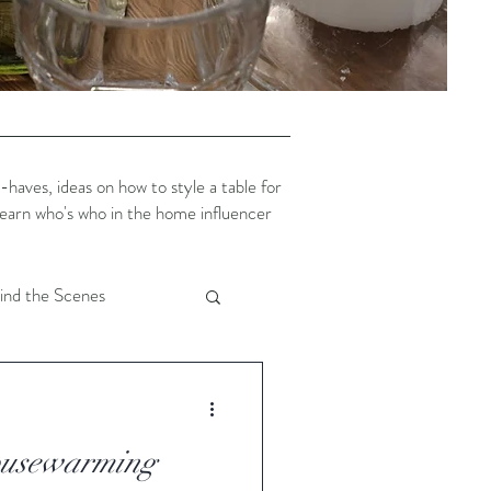
aves, ideas on how to style a table for
 learn who's who in the home influencer
ind the Scenes
cor
Christmas
ousewarming
enery