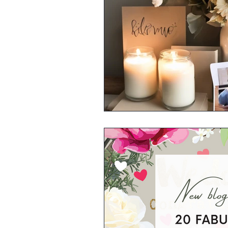
Kitchen & Dining
Greeting 
Small Business Stalls
Herbs