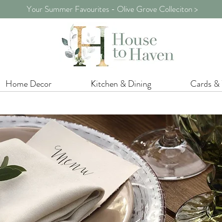
Your Summer Favourites - Olive Grove Colleciton >
Home Decor
Kitchen & Dining
Cards &