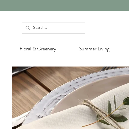
Floral & Greenery
Summer Living