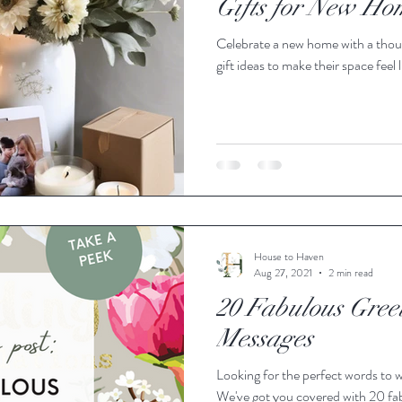
Gifts for New H
Celebrate a new home with a though
Cards
Gift Wrapping
Decoration
Vases
Home 
gift ideas to make their space feel
Autumn
Spring
Mother's Day
Dog Friendly
House to Haven
Aug 27, 2021
2 min read
20 Fabulous Gree
Messages
Looking for the perfect words to w
We've got you covered with 20 fab