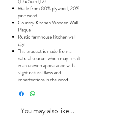
(L) x 5cm (D)
Made from 80% plywood, 20%
pine wood
Country Kitchen Wooden Wall
Plaque
Rustic farmhouse kitchen wall
sign
This product is made from a
natural source, which may result
in an uneven appearance with
slight natural flaws and
imperfections in the wood.
You may also like...