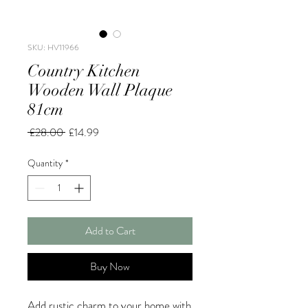
SKU: HV11966
Country Kitchen
Wooden Wall Plaque
81cm
Regular
Sale
 £28.00 
£14.99
Price
Price
Quantity
*
Add to Cart
Buy Now
Add rustic charm to your home with