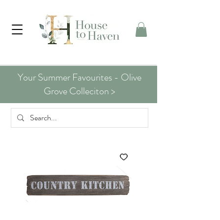
Your Summer Favourites - Olive
Grove Colleciton >