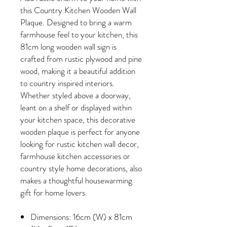
this Country Kitchen Wooden Wall
Plaque. Designed to bring a warm
farmhouse feel to your kitchen, this
81cm long wooden wall sign is
crafted from rustic plywood and pine
wood, making it a beautiful addition
to country inspired interiors.
Whether styled above a doorway,
leant on a shelf or displayed within
your kitchen space, this decorative
wooden plaque is perfect for anyone
looking for rustic kitchen wall decor,
farmhouse kitchen accessories or
country style home decorations, also
makes a thoughtful housewarming
gift for home lovers.
Dimensions: 16cm (W) x 81cm