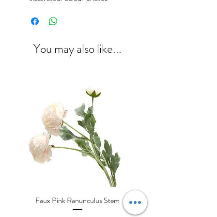
You may also like...
Faux Pink Ranunculus Stem
Decorative Cream Porcela