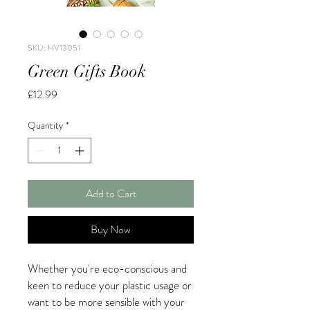
SKU: HV13051
Green Gifts Book
Price
£12.99
Quantity
*
Add to Cart
Buy Now
Whether you're eco-conscious and
keen to reduce your plastic usage or
want to be more sensible with your