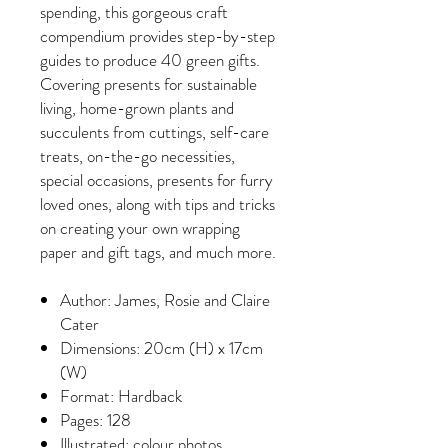
spending, this gorgeous craft
compendium provides step-by-step
guides to produce 40 green gifts.
Covering presents for sustainable
living, home-grown plants and
succulents from cuttings, self-care
treats, on-the-go necessities,
special occasions, presents for furry
loved ones, along with tips and tricks
on creating your own wrapping
paper and gift tags, and much more.
Author: James, Rosie and Claire
Cater
Dimensions: 20cm (H) x 17cm
(W)
Format: Hardback
Pages: 128
Illustrated: colour photos