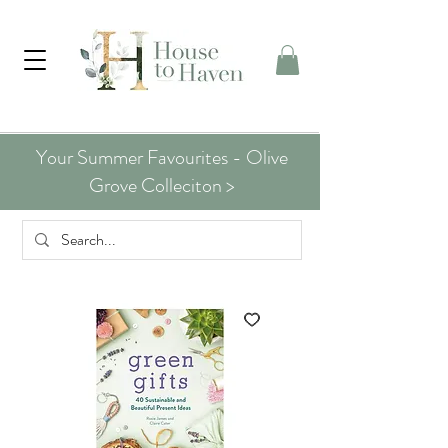
Your Summer Favourites - Olive
Grove Colleciton >