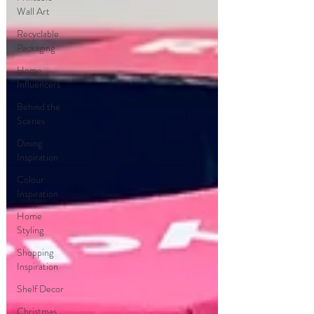
Wall Art
Recyclable
Packaging
Home
Influencers
Behind the
Scenes
Dining
Inspiration
Colour
Inspiration
Home
Styling
Shopping
Inspiration
Shelf Decor
Christmas