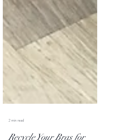
2 min read