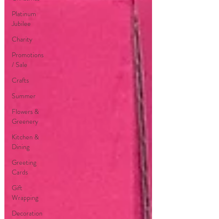
Platinum
Jubilee
Charity
Promotions
/ Sale
Crafts
Summer
Flowers &
Greenery
Kitchen &
Dining
Greeting
Cards
Gift
Wrapping
Decoration