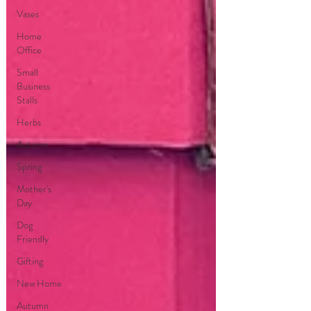
Vases
Home
Office
Small
Business
Stalls
Herbs
Autumn
Spring
Mother's
Day
Dog
Friendly
Gifting
New Home
Autumn