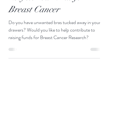
Recycle Your Bras for
Breast Cancer
Do you have unwanted bras tucked away in your
drawers? Would you like to help contribute to
raising funds for Breast Cancer Research?