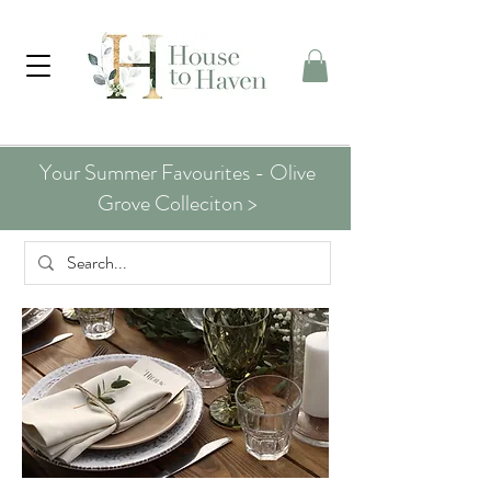
Your Summer Favourites - Olive
Grove Colleciton >