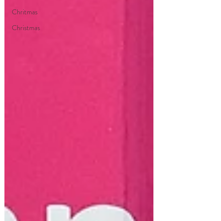
Chritmas
Christmas