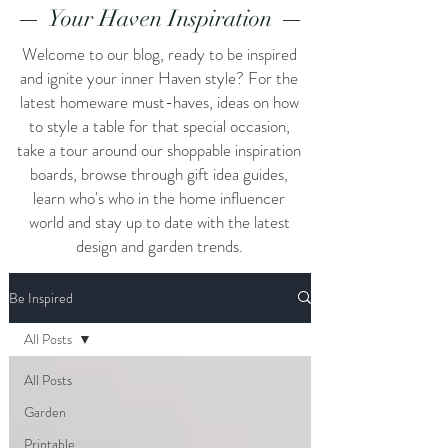
Your Haven Inspiration
Welcome to our blog, ready to be inspired
and ignite your inner Haven style? For the
latest homeware must-haves, ideas on how
to style a table for that special occasion,
take a tour around our shoppable inspiration
boards, browse through gift idea guides,
learn who's who in the home influencer
world and stay up to date with the latest
design and garden trends.
Be Inspired
All Posts
All Posts
Garden
Printable