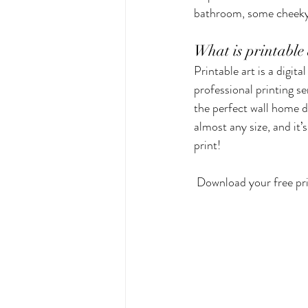
bathroom, some cheeky,
Kitchen & Dining
Greeting 
What is printable 
Printable art is a digit
professional printing se
Small Business Stalls
Herbs
the perfect wall home d
almost any size, and it’
print! 
 Download your free pr