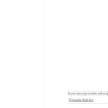
home decor
printable wall art
Printable Wall Art