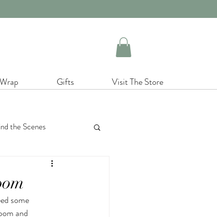
 Wrap
Gifts
Visit The Store
nd the Scenes
cor
Christmas
room
eed some 
enery
room and 