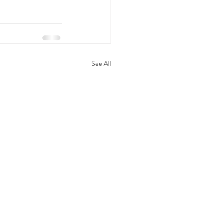
See All