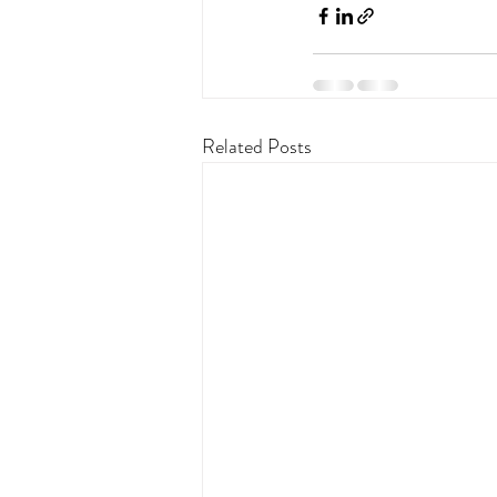
Related Posts