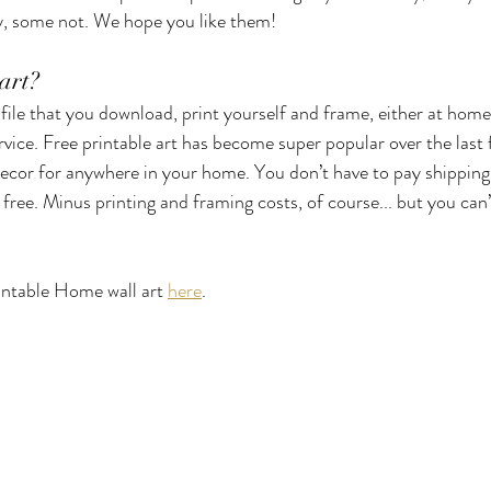
 some not. We hope you like them! 
Cards
Gift Wrapping
Decoration
Vases
Home O
art? 
al file that you download, print yourself and frame, either at home
rvice. Free printable art has become super popular over the last 
Autumn
Spring
Mother's Day
Dog Friendly
ecor for anywhere in your home. You don’t have to pay shipping 
s free. Minus printing and framing costs, of course... but you can’t
intable Home wall art 
here
. 