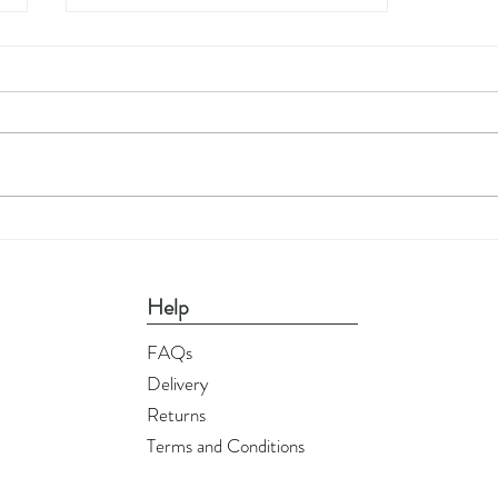
Printable Wall Art - Flamingos
Help
FAQs
Delivery
Returns
Terms and Conditions