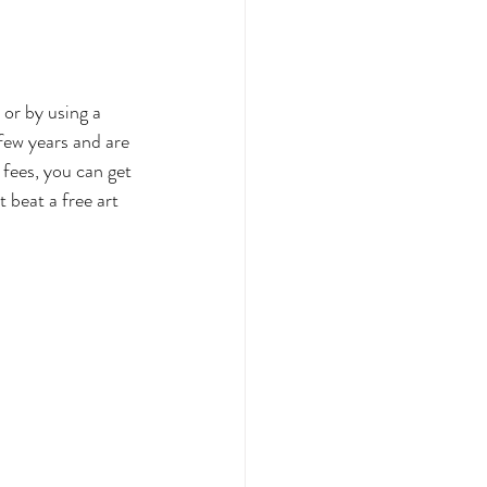
ffice
 or by using a 
few years and are 
Gifting
fees, you can get 
 beat a free art 