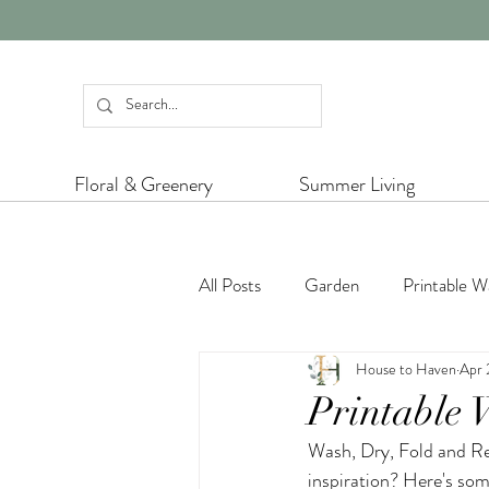
Floral & Greenery
Summer Living
All Posts
Garden
Printable Wa
House to Haven
Apr 
Dining Inspiration
Colour Insp
Printable 
Wash, Dry, Fold and Re
Platinum Jubilee
Charity
inspiration? Here's some