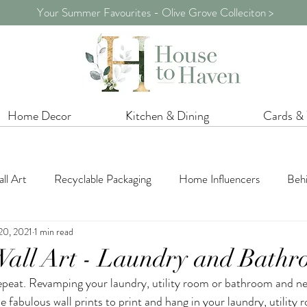
Your Summer Favourites - Olive Grove Colleciton >
Home Decor
Kitchen & Dining
Cards &
ll Art
Recyclable Packaging
Home Influencers
Behi
20, 2021
1 min read
iration
Home Styling
Shopping Inspiration
Shelf De
Wall Art - Laundry and Bath
peat. Revamping your laundry, utility room or bathroom and n
Promotions / Sale
Crafts
Summer
Flowers & Gre
 fabulous wall prints to print and hang in your laundry, utility 