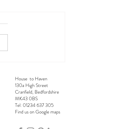
House to Haven
130a High Street
Cranfield, Bedfordshire
MK43 0BS
Tel: 01234 637 305
Find us on Google maps