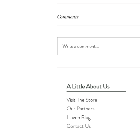
Comments
Write a comment...
Printable Wall Art - Home
Sweet Home
A Little About Us
Visit The Store
Our Partners
Haven Blog
Contact Us