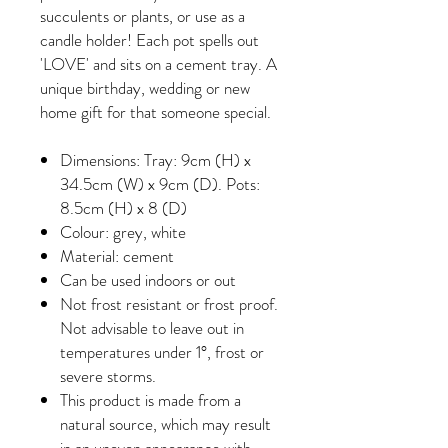
succulents or plants, or use as a
candle holder! Each pot spells out
'LOVE' and sits on a cement tray. A
unique birthday, wedding or new
home gift for that someone special.
Dimensions: Tray: 9cm (H) x
34.5cm (W) x 9cm (D). Pots:
8.5cm (H) x 8 (D)
Colour: grey, white
Material: cement
Can be used indoors or out
Not frost resistant or frost proof.
Not advisable to leave out in
temperatures under 1°, frost or
severe storms.
This product is made from a
natural source, which may result
in an uneven appearance with