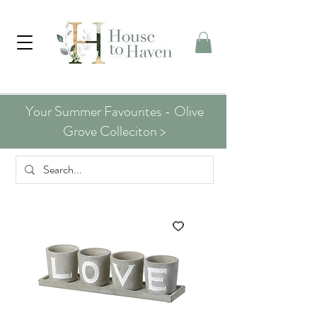
Your Summer Favourites - Olive
Grove Colleciton >