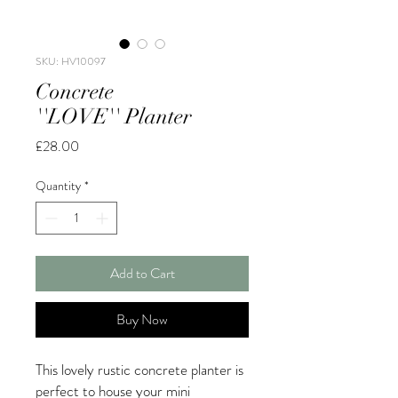
SKU: HV10097
Concrete
''LOVE'' Planter
Price
£28.00
Quantity
*
Add to Cart
Buy Now
This lovely rustic concrete planter is
perfect to house your mini