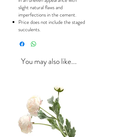
slight natural flaws and
imperfections in the cement.
Price does not include the staged
succulents.
You may also like...