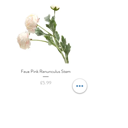
Faux Pink Ranunculus Stem
Decorative Cream Porcela
Price
£5.99
House to Haven
130a High Street
Cranfield, Bedfordshire