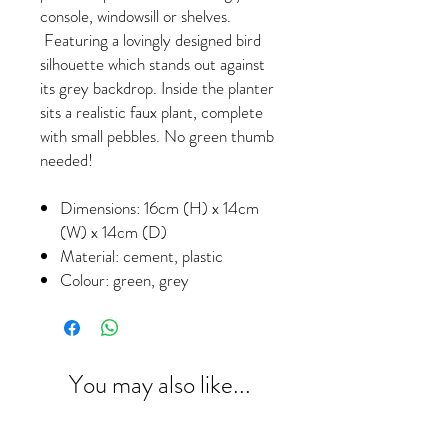
console, windowsill or shelves.
Featuring a lovingly designed bird
silhouette which stands out against
its grey backdrop. Inside the planter
sits a realistic faux plant, complete
with small pebbles. No green thumb
needed!
Dimensions: 16cm (H) x 14cm
(W) x 14cm (D)
Material: cement, plastic
Colour: green, grey
You may also like...