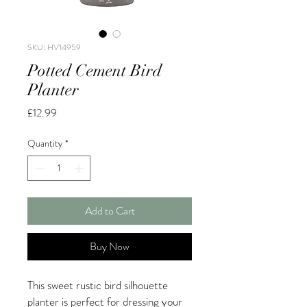
SKU: HV14959
Potted Cement Bird
Planter
Price
£12.99
Quantity
*
Add to Cart
Buy Now
This sweet rustic bird silhouette
planter is perfect for dressing your