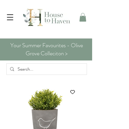
Your Summer Favourites - Olive
Grove Colleciton >